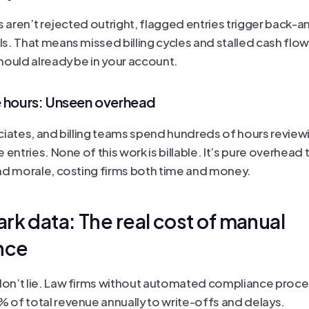
s aren’t rejected outright, flagged entries trigger back-an
s. That means missed billing cycles and stalled cash flow
hould already be in your account.
e hours: Unseen overhead
ciates, and billing teams spend hundreds of hours reviewi
 entries. None of this work is billable. It’s pure overhead t
nd morale, costing firms both time and money.
k data: The real cost of manual 
nce
n’t lie. Law firms without automated compliance proces
of total revenue annually to write-offs and delays.