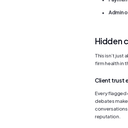
	•	
Admin ov
Hidden c
This isn’t just
firm health in 
Client trust 
Every flagged e
debates make f
conversations.
reputation.