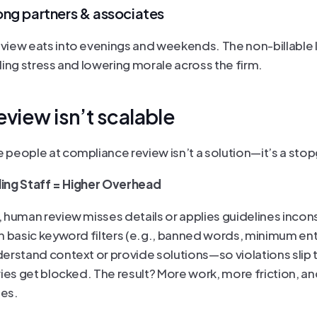
ng partners & associates
iew eats into evenings and weekends. The non-billable l
ding stress and lowering morale across the firm.
eview isn’t scalable
people at compliance review isn’t a solution—it’s a sto
lling Staff = Higher Overhead
 human review misses details or applies guidelines incons
n basic keyword filters (e.g., banned words, minimum entr
erstand context or provide solutions—so violations slip 
ries get blocked. The result? More work, more friction, an
es.