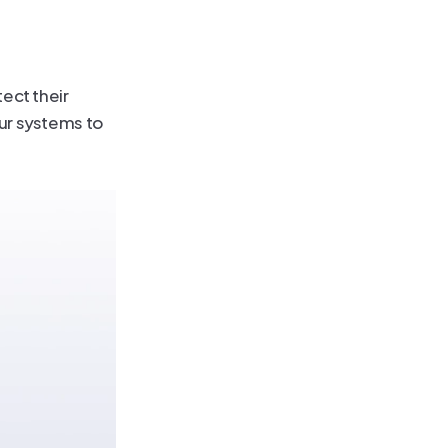
ect their 
r systems to 