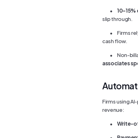
	•	
10–15% o
slip through.
	•	Firms 
cash flow.
	•	Non-b
associates spe
Automat
Firms using AI
revenue:
	•	
Write-o
	•	
Payment