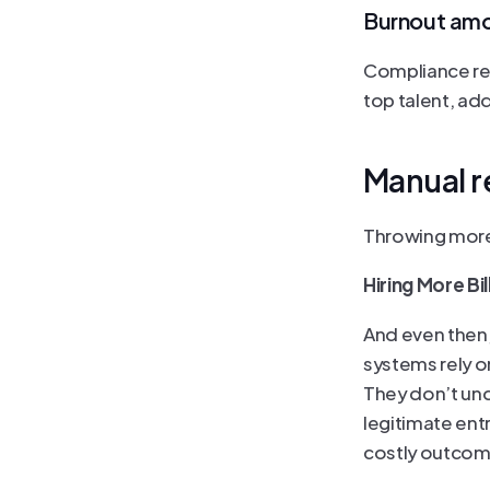
Burnout amo
Compliance rev
top talent, ad
Manual r
Throwing more 
Hiring More Bi
And even then,
systems rely o
They don’t und
legitimate ent
costly outcom