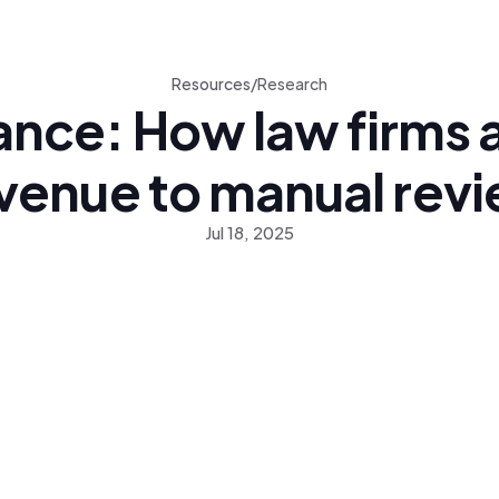
Resources
/
Research
ance: How law firms a
venue to manual rev
Jul 18, 2025