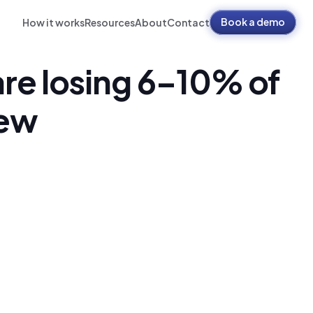
Book a demo
How it works
Resources
About
Contact
re losing 6–10% of 
iew