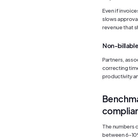
Even if invoice
slows approval
revenue that s
Non-billabl
Partners, asso
correcting time
productivity a
Benchmar
complia
The numbers do
between 6–10% 