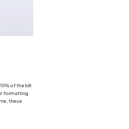
5% of the bill 
r formatting 
ime, these 