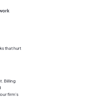
 work
s that hurt 
 Billing 
 
ur firm’s 