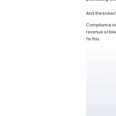
And the kicker?
Compliance isn’
revenue or ble
fix this.