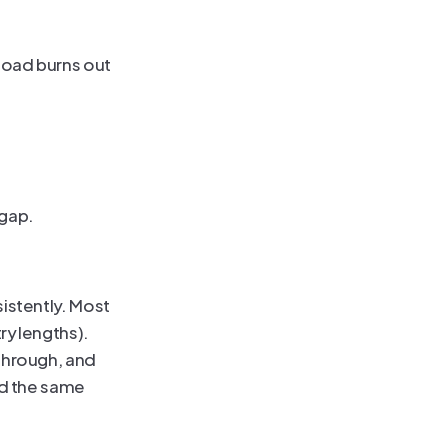
oad burns out 
pgap.
istently. Most 
y lengths). 
through, and 
d the same 