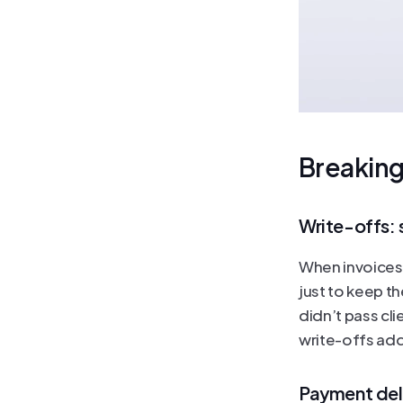
Breaking
Write-offs: s
When invoices g
just to keep t
didn’t pass cli
write-offs add 
Payment del