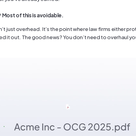
 
Most of this is avoidable.
t just overhead. It’s the point where law firms either prot
ed it out. The good news? You don’t need to overhaul you