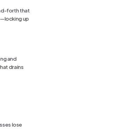
d-forth that 
—locking up 
ng and 
hat drains 
ses lose 