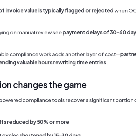
f invoice value is typically flagged or rejected 
when OCG
relying on manual review see 
payment delays of 30–60 da
illable compliance work adds another layer of cost—
partne
nding valuable hours rewriting time entries
.
ion changes the game
-powered compliance tools recover a significant portion of
ffs reduced by 50% or more
 cycles shortened by 15–30 days