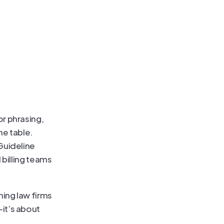
r phrasing, 
e table. 
Guideline 
billing teams 
ing law firms 
it’s about 