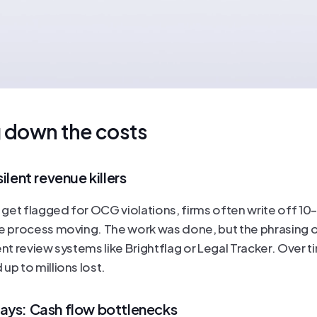
 down the costs
ilent revenue killers
et flagged for OCG violations, firms often write off 10–1
he process moving. The work was done, but the phrasing o
ent review systems like Brightflag or Legal Tracker. Over t
up to millions lost.
ays: Cash flow bottlenecks