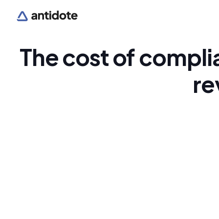
The cost of compli
re