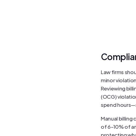
Complianc
Law firms shou
minor violation
Reviewing billi
(OCG) violation
spend hours—s
Manual billing
of 6–10% of an
protecting wha