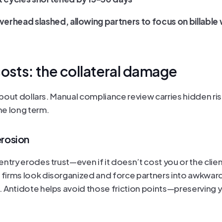
erhead slashed, allowing partners to focus on billable
osts: the collateral damage
 about dollars. Manual compliance review carries hidden risk
the long term.
erosion
ntry erodes trust—even if it doesn’t cost you or the client.
irms look disorganized and force partners into awkward
 Antidote helps avoid those friction points—preserving yo