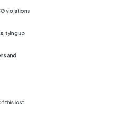
 violations 
ys
, tying up 
rs and 
 this lost 