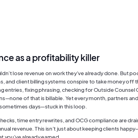
e as a profitability killer
ldn’t lose revenue on work they’ve already done. But poo
s, and client billing systems conspire to take money off th
ng entries, fixing phrasing, checking for Outside Counsel 
s—none of that is billable. Yet every month, partners and 
ometimes days—stuck in this loop.
 checks, time entry rewrites, and OCG compliance are drain
nual revenue. This isn’t just about keeping clients happy—
t you’ve already earned.